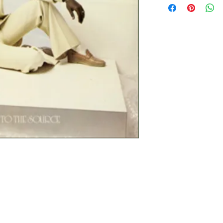
All Rights Reserved © 2025 Triumph Records, LLC