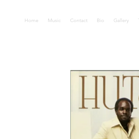
Home
Music
Contact
Bio
Gallery