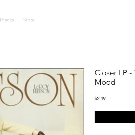
Thanks
Store
Closer LP - 
Mood
Price
$2.49