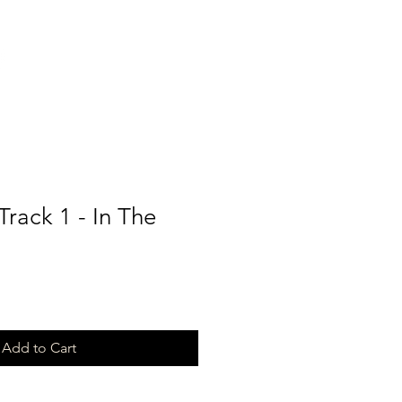
Track 1 - In The
Add to Cart